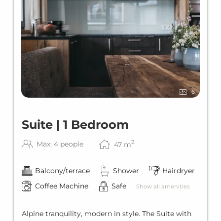
6
Suite | 1 Bedroom
2
Max: 4 people
47
m
Balcony/terrace
Shower
Hairdryer
Coffee Machine
Safe
Show all amenities
Alpine tranquility, modern in style. The Suite with