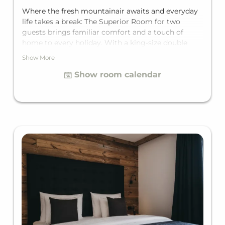
Where the fresh mountainair awaits and everyday
life takes a break: The Superior Room for two
guests brings familiar comfort and a touch of
home to every holiday. With a king-size double
bed, a private balcony, and a private bathroom, it
Show More
offers everything needed for a hassle-free
Show room calendar
mountain getaway.