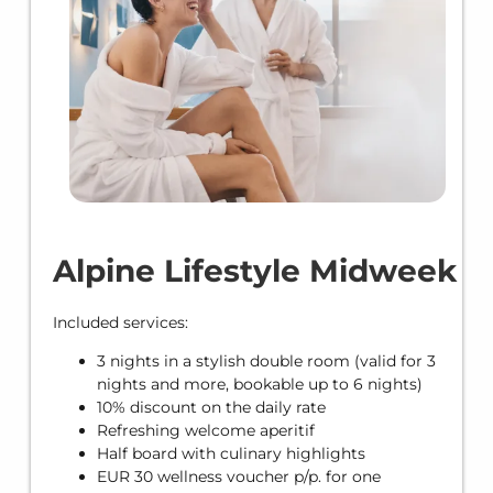
Alpine Lifestyle Midweek
Included services:
3 nights in a stylish double room (valid for 3
nights and more, bookable up to 6 nights)
10% discount on the daily rate
Refreshing welcome aperitif
Half board with culinary highlights
EUR 30 wellness voucher p/p. for one