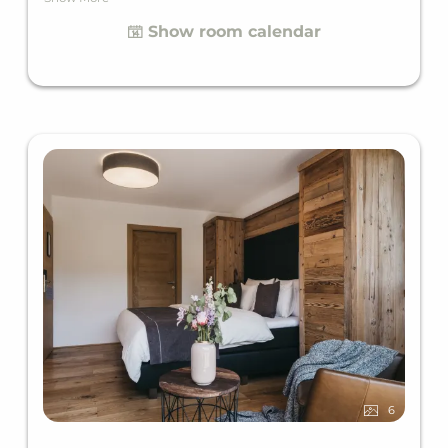
the perfect getaway for two. The main building is
Show room calendar
just a few steps away from the outdoor facility,
perfect for a breath of fresh air along the way.
6