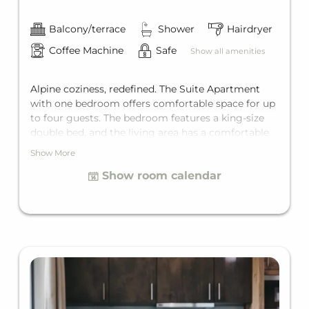
Balcony/terrace
Shower
Hairdryer
Coffee Machine
Safe
Show all amenities
Alpine coziness, redefined. The Suite Apartment
with one bedroom offers comfortable space for up
to four guests. The bedroom features a king-size
double bed, and the living area has a comfortable
sofa bed for two additional guests. Add to that a
Show More
private bathroom, a fully equipped kitchen, and a
Show room calendar
private balcony.