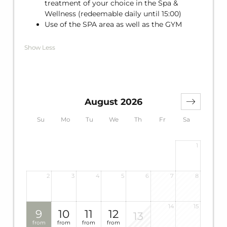
treatment of your choice in the Spa &
Wellness (redeemable daily until 15:00)
Use of the SPA area as well as the GYM
Show Less
August 2026
Su
Mo
Tu
We
Th
Fr
Sa
1
2
3
4
5
6
7
8
14
15
9
10
11
12
13
from
from
from
from