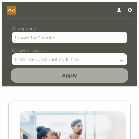
Occupancy
1 room
for
2 adults
Discount code
Enter your discount code here
Apply
Offer details of Alpine Lifes