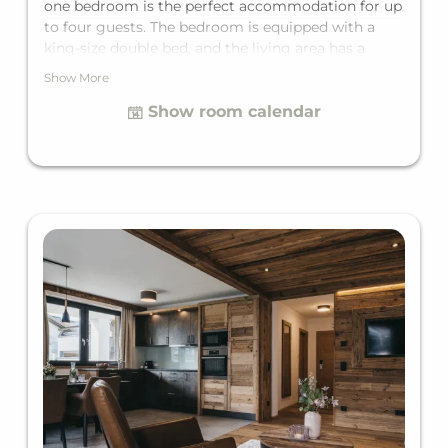
one bedroom is the perfect accommodation for up
to four guests. The bedroom is equipped with a
king-size double bed, and the living area has a
comfortable sofa bed for two additional guests.
Show More
Since the Suite is perfectly tailored to all needs, it
Show room calendar
features a private bathroom and a private balcony.