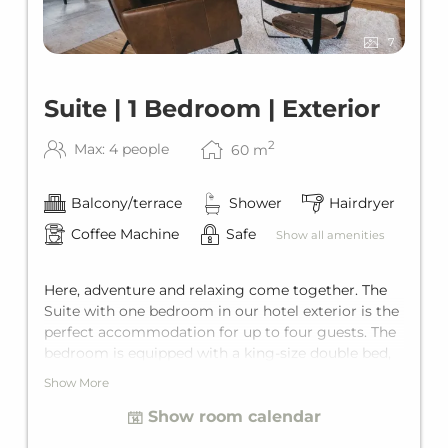
7
Suite | 1 Bedroom | Exterior
2
Max: 4 people
60
m
Balcony/terrace
Shower
Hairdryer
Coffee Machine
Safe
Show all amenities
Here, adventure and relaxing come together. The
Suite with one bedroom in our hotel exterior is the
perfect accommodation for up to four guests. The
bedroom is equipped with a king-size double bed,
and the living area has a comfortable sofa bed for
Show More
two additional guests. Since the Suite is perfectly
Show room calendar
tailored to all needs, it features a private bathroom
and it's own private terrace. The main building is