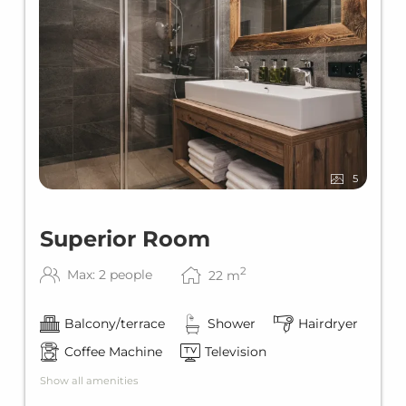
5
Superior Room
2
Max: 2 people
22
m
Balcony/terrace
Shower
Hairdryer
Coffee Machine
Television
Show all amenities