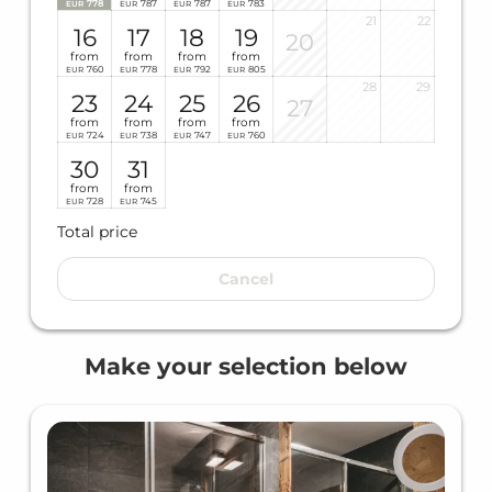
778
787
787
783
EUR
EUR
EUR
EUR
21
22
16
17
18
19
20
from
from
from
from
760
778
792
805
EUR
EUR
EUR
EUR
28
29
23
24
25
26
27
from
from
from
from
724
738
747
760
EUR
EUR
EUR
EUR
30
31
from
from
728
745
EUR
EUR
Total price
Cancel
Make your selection below