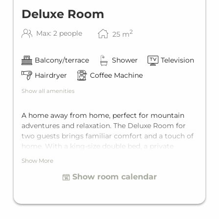
Deluxe Room
2
Max: 2 people
25
m
Balcony/terrace
Shower
Television
Hairdryer
Coffee Machine
Show all amenities
A home away from home, perfect for mountain
adventures and relaxation. The Deluxe Room for
two guests brings familiar comfort and a touch of
home. With a king-size double bed, a private
balcony, and a private bathroom, it offers the
Show More
perfect getaway for two.
Show room calendar