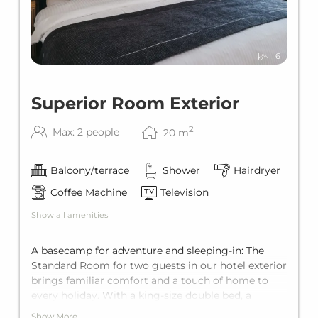
6
Superior Room Exterior
2
Max: 2 people
20
m
Balcony/terrace
Shower
Hairdryer
Coffee Machine
Television
Show all amenities
A basecamp for adventure and sleeping-in: The
Standard Room for two guests in our hotel exterior
brings familiar comfort and a touch of home to
every holiday. With a king-size double bed, a
private terrace, and a private bathroom, it offers
Show More