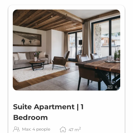
6
Suite Apartment | 1
Bedroom
2
Max: 4 people
47
m