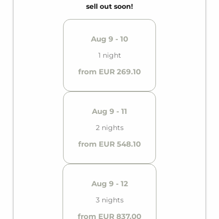
sell out soon!
Aug 9 - 10
1 night
from EUR 269.10
Aug 9 - 11
2 nights
from EUR 548.10
Aug 9 - 12
3 nights
from EUR 837.00