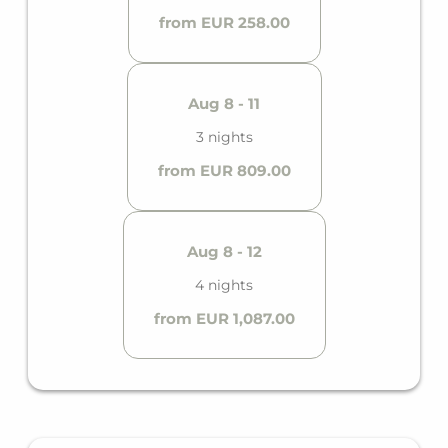
from EUR 258.00
Aug 8 - 11
3 nights
from EUR 809.00
Aug 8 - 12
4 nights
from EUR 1,087.00