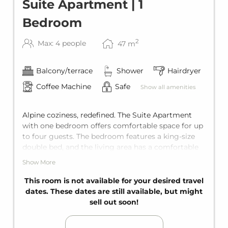
Suite Apartment | 1
Bedroom
2
Max: 4 people
47
m
Balcony/terrace
Shower
Hairdryer
Coffee Machine
Safe
Show all amenities
Alpine coziness, redefined. The Suite Apartment
with one bedroom offers comfortable space for up
to four guests. The bedroom features a king-size
double bed, and the living area has a comfortable
sofa bed for two additional guests. Add to that a
Show More
private bathroom, a fully equipped kitchen, and a
private balcony.
This room is not available for your desired travel
dates. These dates are still available, but might
sell out soon!