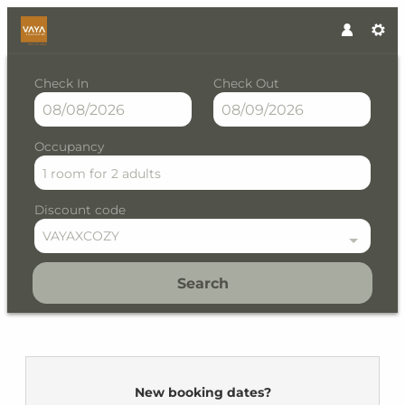
Check In
Check Out
Occupancy
1 room
for
2 adults
Discount code
VAYAXCOZY
Search
VAYA Fieberbrunn - Our avail
New booking dates?