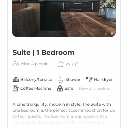
6
Suite | 1 Bedroom
2
Max: 4 people
47
m
Balcony/terrace
Shower
Hairdryer
Coffee Machine
Safe
Show all amenities
Alpine tranquility, modern in style. The Suite with
one bedroom is the perfect accommodation for up
to four guests. The bedroom is equipped with a
king-size double bed, and the living area has a