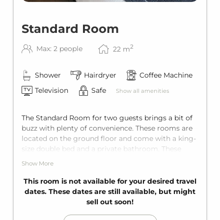
Standard Room
2
Max: 2 people
22
m
Shower
Hairdryer
Coffee Machine
Television
Safe
Show all amenities
The Standard Room for two guests brings a bit of
buzz with plenty of convenience. These rooms are
located on the ground floor and come with a king-
size double bed and a private bathroom. These
rooms face the garage entrance, so it can get a bit
Show More
livelier here during peak times. This room does not
have a balcony.
This room is not available for your desired travel
dates. These dates are still available, but might
sell out soon!