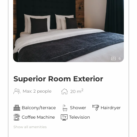
6
Superior Room Exterior
2
Max: 2 people
20
m
Balcony/terrace
Shower
Hairdryer
Coffee Machine
Television
Show all amenities