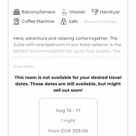
Balcony/terrace
Shower
Hairdryer
Coffee Machine
Safe
Show all amenities
Here, adventure and relaxing come together. The
Suite with one bedroom in our hotel exterior is the
perfect accommodation for up to four guests. The
bedroom is equipped with a king-size double bed,
and the living area has a comfortable sofa bed for
Show More
two additional guests. Since the Suite is perfectly
tailored to all needs, it features a private bathroom
This room is not available for your desired travel
and it's own private terrace. The main building is
dates. These dates are still available, but might
just a few steps away from the exterior facility,
sell out soon!
perfect for a breath of fresh air along the way.
Aug 16 - 17
1 night
from EUR 359.00