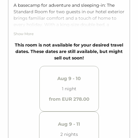
A basecamp for adventure and sleeping-in: The
Standard Room for two guests in our hotel exterior
brings familiar comfort and a touch of home to
every holiday. With a king-size double bed, a
private terrace, and a private bathroom, it offers
Show More
the perfect getaway for two. The main building is
just a few steps away from the outdoor facility,
This room is not available for your desired travel
perfect for a breath of fresh air along the way.
dates. These dates are still available, but might
sell out soon!
Aug 9 - 10
1 night
from EUR 278.00
Aug 9 - 11
2 nights