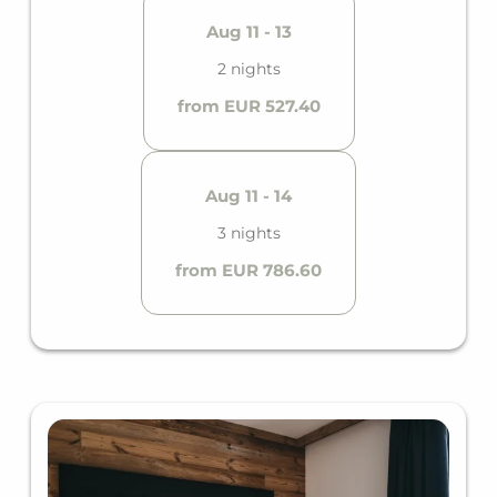
Aug 11 - 13
2 nights
from EUR 527.40
Aug 11 - 14
3 nights
from EUR 786.60