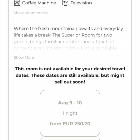
Coffee Machine
Television
Show all amenities
Where the fresh mountainair awaits and everyday
life takes a break: The Superior Room for two
guests brings familiar comfort and a touch of
home to every holiday. With a king-size double
bed, a private balcony, and a private bathroom, it
Show More
offers everything needed for a hassle-free
mountain getaway.
This room is not available for your desired travel
dates. These dates are still available, but might
sell out soon!
Aug 9 - 10
1 night
from EUR 250.20