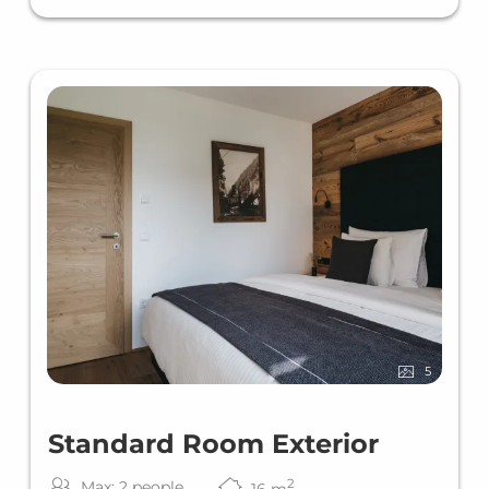
5
Standard Room Exterior
2
Max: 2 people
16
m