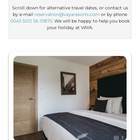
Scroll down for alternative travel dates, or contact us
by e-mail
reservation@vayaresorts.com
or by phone
0043 5012 56 01870
. We will be happy to help you book
your holiday at VAYA.
3