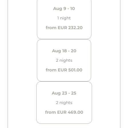
Aug 9 - 10
1 night
from EUR 232.20
Aug 18 - 20
2 nights
from EUR 501.00
Aug 23 - 25
2 nights
from EUR 469.00