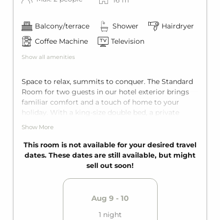
Balcony/terrace
Shower
Hairdryer
Coffee Machine
Television
Show all amenities
Space to relax, summits to conquer. The Standard
Room for two guests in our hotel exterior brings
familiar comfort and a touch of home to your
holiday. With a king-size double bed, a private
terrace or private balcony, and a private bathroom,
Show More
it offers the perfect getaway for two. Instead of a
mountain panorama, here you'll find a view of trees
This room is not available for your desired travel
and hedges, sheltered, quiet, and private. This room
dates. These dates are still available, but might
is not located in the main building, but in a
sell out soon!
charming building in our outdoor area, quiet and
close to nature here.
Aug 9 - 10
1 night