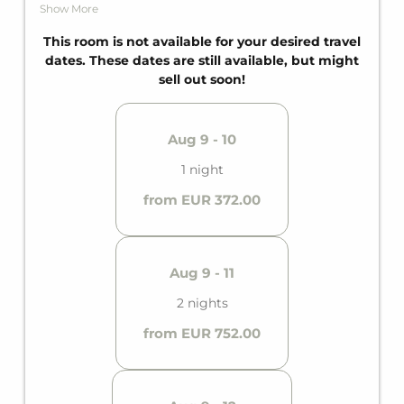
comfortable sofa bed for two additional guests.
Show More
Since the Suite is perfectly tailored to all needs, it
features a private bathroom and a private balcony.
This room is not available for your desired travel
dates. These dates are still available, but might
sell out soon!
Aug 9 - 10
1 night
from EUR 372.00
Aug 9 - 11
2 nights
from EUR 752.00