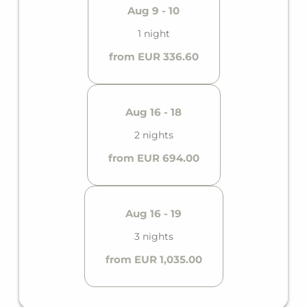
Aug 9 - 10
1 night
from EUR 336.60
Aug 16 - 18
2 nights
from EUR 694.00
Aug 16 - 19
3 nights
from EUR 1,035.00