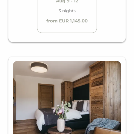
Aug 9 - 12
3 nights
from EUR 1,145.00