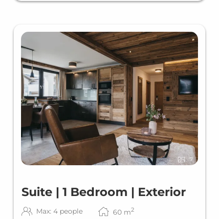
7
Suite | 1 Bedroom | Exterior
2
Max: 4 people
60
m