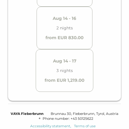
Aug 14 - 16
2 nights
from EUR 830.00
Aug 14 - 17
3 nights
from EUR 1,219.00
VAYA Fieberbrunn
Brunnau 30
Fieberbrunn
Tyrol
Austria
Phone number
:
+43 50125622
Accessibility statement
Terms of use