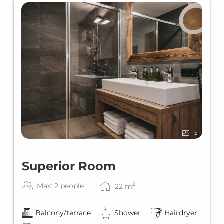
5
Superior Room
2
Max: 2 people
22
m
Balcony/terrace
Shower
Hairdryer