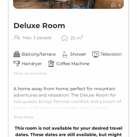
6
Deluxe Room
2
Max: 2 people
25
m
Balcony/terrace
Shower
Television
Hairdryer
Coffee Machine
Show all amenities
A home away from home, perfect for mountain
adventures and relaxation. The Deluxe Room for
two guests brings familiar comfort and a touch of
home. With a king-size double bed, a private
balcony, and a private bathroom, it offers the
Show More
perfect getaway for two.
This room is not available for your desired travel
dates. These dates are still available, but might