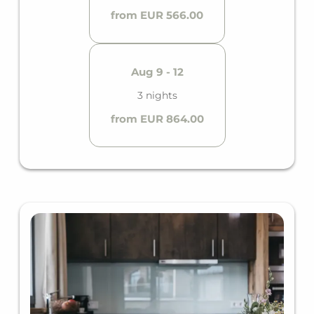
from EUR 566.00
Aug 9 - 12
3 nights
from EUR 864.00